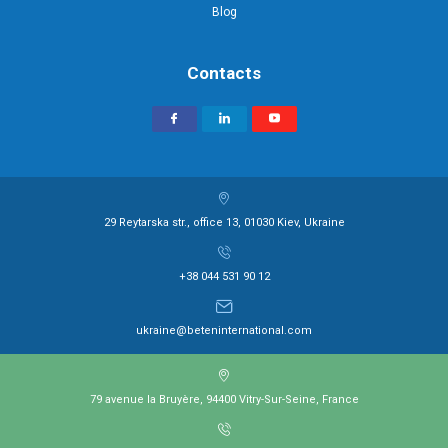
Blog
Contacts
29 Reytarska str., office 13, 01030 Kiev, Ukraine
+38 044 531 90 12
ukraine@beteninternational.com
79 avenue la Bruyère, 94400 Vitry-Sur-Seine, France