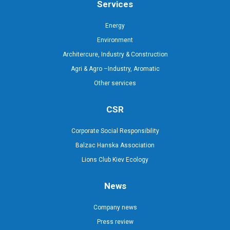
Services
Energy
Environment
Architercure, Industry & Construction
Agri & Agro –Industry, Aromatic
Other services
CSR
Corporate Social Responsibility
Balzac Hanska Association
Lions Club Kiev Ecology
News
Company news
Press review