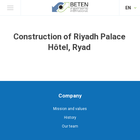
EN
Construction of Riyadh Palace
Hôtel, Ryad
Company
Mission and values
History
Our team