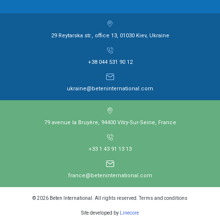
29 Reytarska str., office 13, 01030 Kiev, Ukraine
+38 044 531 90 12
ukraine@beteninternational.com
79 avenue la Bruyère, 94400 Vitry-Sur-Seine, France
+33 1 43 91 13 13
france@beteninternational.com
© 2026 Beten International. All rights reserved. Terms and conditions
Site developed by
Linecore