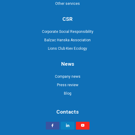
Other services
CSR
Corporate Social Responsibility
Balzac Hanska Association
Lions Club Kiev Ecology
News
Company news
Press review
Blog
Contacts