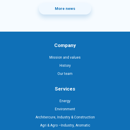
More news
Company
Mission and values
History
Our team
Services
Energy
Environment
Architercure, Industry & Construction
Agri & Agro –Industry, Aromatic