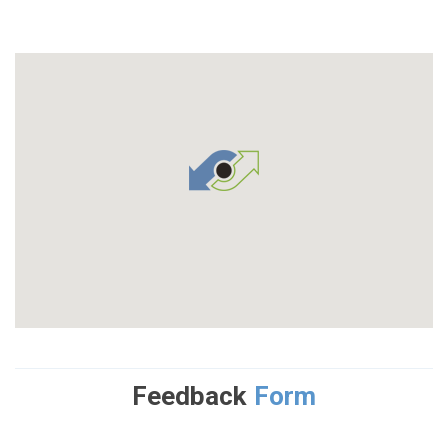
Feedback
Form