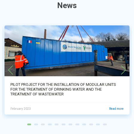
News
PILOT PROJECT FOR THE INSTALLATION OF MODULAR UNITS
FOR THE TREATMENT OF DRINKING WATER AND THE
TREATMENT OF WASTEWATER
February 2023
Read more