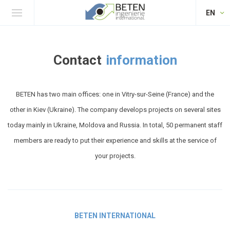
EN
Contact
information
BETEN has two main offices: one in Vitry-sur-Seine (France) and the
other in Kiev (Ukraine). The company develops projects on several sites
today mainly in Ukraine, Moldova and Russia. In total, 50 permanent staff
members are ready to put their experience and skills at the service of
your projects.
BETEN INTERNATIONAL