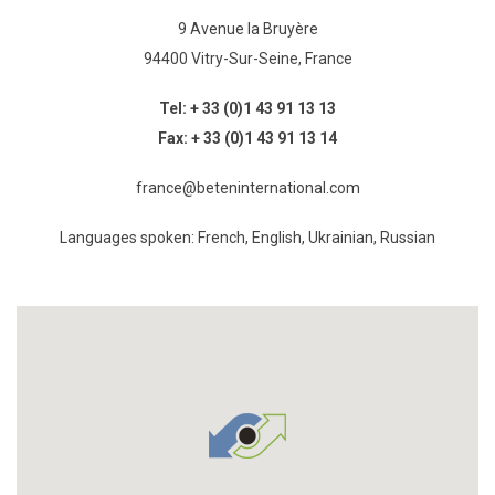
9 Avenue la Bruyère
94400 Vitry-Sur-Seine, France
Tel:
+ 33 (0)1 43 91 13 13
Fax:
+ 33 (0)1 43 91 13 14
france@beteninternational.com
Languages spoken: French, English, Ukrainian, Russian