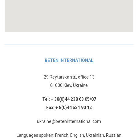
BETEN INTERNATIONAL
29 Reytarska str., office 13
01030 Kiev, Ukraine
Tel:
+ 38(0)44 238 63 05/07
Fax:
+ 8(0)44 531 90 12
ukraine@beteninternational.com
Languages spoken: French, English, Ukrainian, Russian