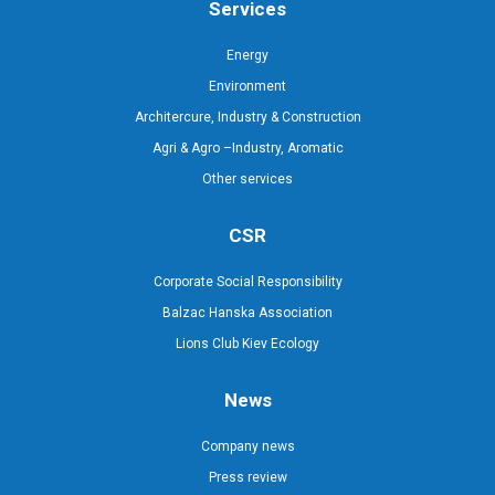
Services
Energy
Environment
Architercure, Industry & Construction
Agri & Agro –Industry, Aromatic
Other services
CSR
Corporate Social Responsibility
Balzac Hanska Association
Lions Club Kiev Ecology
News
Company news
Press review