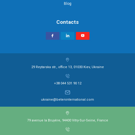
Blog
Contacts
29 Reytarska str., office 13, 01030 Kiev, Ukraine
+38 044 531 90 12
ukraine@beteninternational.com
79 avenue la Bruyère, 94400 Vitry-Sur-Seine, France