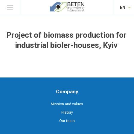
EN
Project of biomass production for
industrial bioler-houses, Kyiv
Company
Mission and values
History
Our team