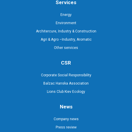
Services
Energy
Environment
Architercure, Industry & Construction
Agri & Agro –Industry, Aromatic
Other services
CSR
Corporate Social Responsibility
Balzac Hanska Association
Lions Club Kiev Ecology
News
Company news
Press review