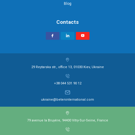
Blog
Contacts
29 Reytarska str., office 13, 01030 Kiev, Ukraine
+38 044 531 90 12
ukraine@beteninternational.com
79 avenue la Bruyère, 94400 Vitry-Sur-Seine, France