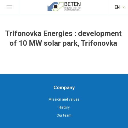
EN
Trifonovka Energies : development
of 10 MW solar park, Trifonovka
Company
Mission and values
History
Our team