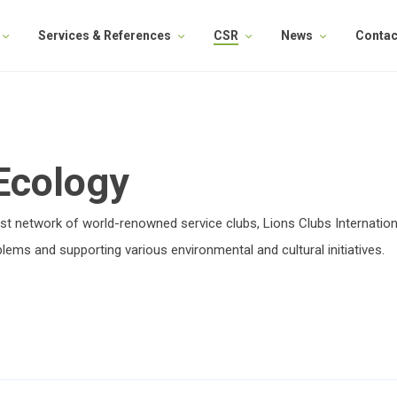
Services & References
CSR
News
Contac
 Ecology
gest network of world-renowned service clubs, Lions Clubs Internation
lems and supporting various environmental and cultural initiatives.