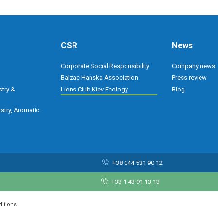
CSR
News
Corporate Social Responsibility
Company news
Balzac Hanska Association
Press review
stry &
Lions Club Kiev Ecology
Blog
stry, Aromatic
+38 044 531 90 12
+33 1 43 91 13 13
ditions