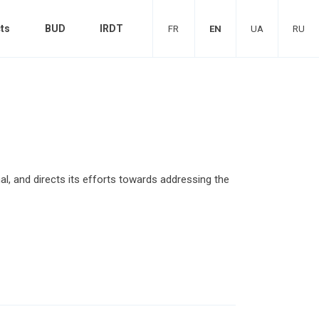
ts
BUD
IRDT
FR
EN
UA
RU
al, and directs its efforts towards addressing the