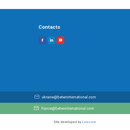
Contacts
ukraine@beteninternational.com
france@beteninternational.com
Site developed by
Linecore