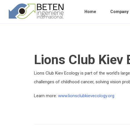
Home
Company
Lions Club Kiev
Lions Club Kiev Ecology is part of the world’s lar
challenges of childhood cancer, solving vision prob
Learn more:
www.lionsclubkievecology.org