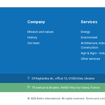
Company
Services
Mission and values
Energy
History
Environment
Our team
Architercure, Indu
Construction
Agri & Agro –Indu
Other services
29 Reytarska str., office 13, 01030 Kiev, Ukraine
79 avenue la Bruyère, 94400 Vitry-Sur-Seine, France
© 2026 Beten International. All rights reserved. Terms and con