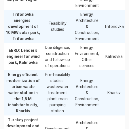
Environment
Trifonovka
Energy,
Energies :
Architecture
Feasibility
development of
&
Trifonovka
studies
10 MW solar park,
Construction,
Trifonovka
Environment
Due diligence,
Energy,
EBRD: Lender's
construction
Environment,
engineer for wind
Kalinovka
and follow-up
Other
park, Kalinovka
of operations
services
Energy efficient
Pre-feasibility
modernization of
studies:
Energy,
urban waste
wastewater
Architecture
water station in
treatment
&
Kharkiv
the 1,5 M
plant, main
Construction,
inhabitants city,
pumping
Environment
Kharkiv
station
Turnkey project
Architecture
development and
Development
&