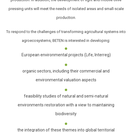
pressing units will meet the needs of isolated areas and small-scale
production.
To respond to the challenges of transforming agricultural systems into
agroecosystems, BETEN is interested in developing:
European environmental projects (Life, Interreg)
organic sectors, including their commercial and
environmental valuation aspects
feasibility studies of natural and semi-natural
environments restoration with a view to maintaining
biodiversity
the integration of these themes into global territorial