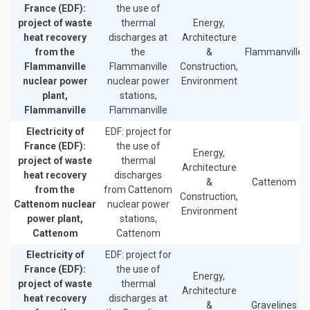
France (EDF):
the use of
project of waste
thermal
Energy,
heat recovery
discharges at
Architecture
from the
the
&
Flammanville
Flammanville
Flammanville
Construction,
nuclear power
nuclear power
Environment
plant,
stations,
Flammanville
Flammanville
Electricity of
EDF: project for
France (EDF):
the use of
Energy,
project of waste
thermal
Architecture
heat recovery
discharges
&
Cattenom
from the
from Cattenom
Construction,
Cattenom nuclear
nuclear power
Environment
power plant,
stations,
Cattenom
Cattenom
Electricity of
EDF: project for
France (EDF):
the use of
Energy,
project of waste
thermal
Architecture
heat recovery
discharges at
&
Gravelines