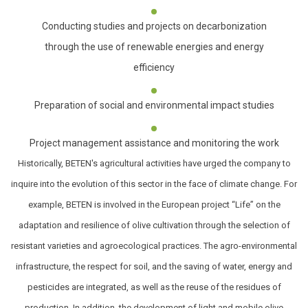
Conducting studies and projects on decarbonization
through the use of renewable energies and energy
efficiency
Preparation of social and environmental impact studies
Project management assistance and monitoring the work
Historically, BETEN's agricultural activities have urged the company to
inquire into the evolution of this sector in the face of climate change. For
example, BETEN is involved in the European project “Life” on the
adaptation and resilience of olive cultivation through the selection of
resistant varieties and agroecological practices. The agro-environmental
infrastructure, the respect for soil, and the saving of water, energy and
pesticides are integrated, as well as the reuse of the residues of
production. In addition, the development of light and mobile olive