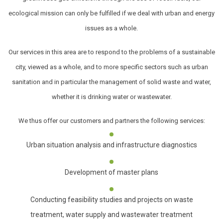
ecological mission can only be fulfilled if we deal with urban and energy
issues as a whole.
Our services in this area are to respond to the problems of a sustainable
city, viewed as a whole, and to more specific sectors such as urban
sanitation and in particular the management of solid waste and water,
whether it is drinking water or wastewater.
We thus offer our customers and partners the following services:
Urban situation analysis and infrastructure diagnostics
Development of master plans
Conducting feasibility studies and projects on waste
treatment, water supply and wastewater treatment