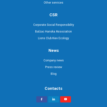
Other services
CSR
Corporate Social Responsibility
Balzac Hanska Association
Lions Club Kiev Ecology
News
Company news
Press review
Blog
Contacts