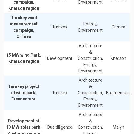
campaign,
Environment
Kherson region
Turnkey wind
measurement
Energy,
Turnkey
Crimea
campaign,
Environment
Crimea
Architecture
&
15 MW wind Park,
Development
Construction,
Kherson
Kherson region
Energy,
Environment
Architecture
Turnkey project
&
of wind park,
Turnkey
Construction,
Ereïmentaou
Ereïmentaou
Energy,
Environment
Architecture
Development of
&
10 MW solar park,
Due diligence
Construction,
Malyn
Zhytomir region
Energy,