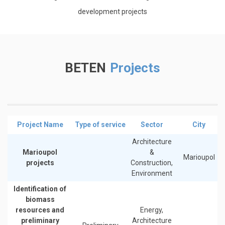
development projects
BETEN
Projects
Project Name
Type of service
Sector
City
Architecture
Marioupol
&
Marioupol
projects
Construction,
Environment
Identification of
biomass
resources and
Energy,
preliminary
Architecture