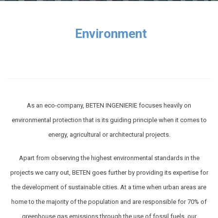
Environment
As an eco-company, BETEN INGENIERIE focuses heavily on
environmental protection that is its guiding principle when it comes to
energy, agricultural or architectural projects.
Apart from observing the highest environmental standards in the
projects we carry out, BETEN goes further by providing its expertise for
the development of sustainable cities. At a time when urban areas are
home to the majority of the population and are responsible for 70% of
greenhouse gas emissions through the use of fossil fuels, our