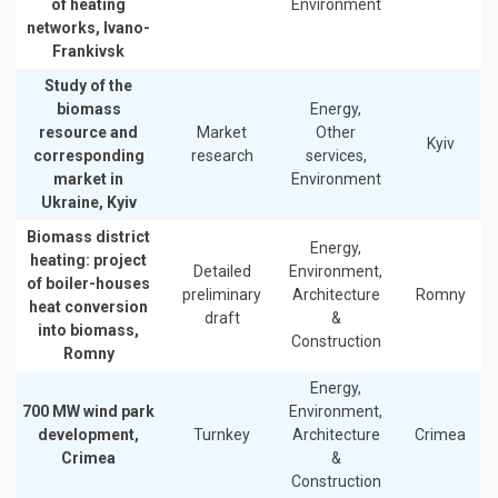
of heating
Environment
networks, Ivano-
Frankivsk
Study of the
biomass
Energy,
resource and
Market
Other
Kyiv
corresponding
research
services,
market in
Environment
Ukraine, Kyiv
Biomass district
Energy,
heating: project
Detailed
Environment,
of boiler-houses
preliminary
Architecture
Romny
heat conversion
draft
&
into biomass,
Construction
Romny
Energy,
700 MW wind park
Environment,
development,
Turnkey
Architecture
Crimea
Crimea
&
Construction