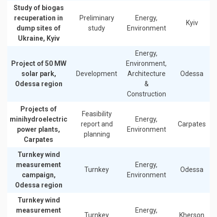
Study of biogas
recuperation in
Preliminary
Energy,
Kyiv
dump sites of
study
Environment
Ukraine, Kyiv
Energy,
Project of 50 MW
Environment,
solar park,
Development
Architecture
Odessa
Odessa region
&
Construction
Projects of
Feasibility
minihydroelectric
Energy,
report and
Carpates
power plants,
Environment
planning
Carpates
Turnkey wind
measurement
Energy,
Turnkey
Odessa
campaign,
Environment
Odessa region
Turnkey wind
measurement
Energy,
Turnkey
Kherson