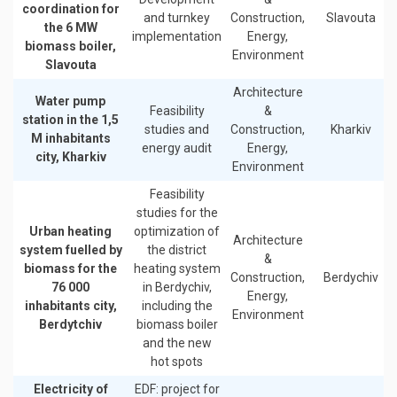
coordination for
and turnkey
Construction,
Slavouta
the 6 MW
implementation
Energy,
biomass boiler,
Environment
Slavouta
Architecture
Water pump
Feasibility
&
station in the 1,5
studies and
Construction,
Kharkiv
M inhabitants
energy audit
Energy,
city, Kharkiv
Environment
Feasibility
studies for the
Urban heating
optimization of
Architecture
system fuelled by
the district
&
biomass for the
heating system
Construction,
Berdychiv
76 000
in Berdychiv,
Energy,
inhabitants city,
including the
Environment
Berdytchiv
biomass boiler
and the new
hot spots
Electricity of
EDF: project for