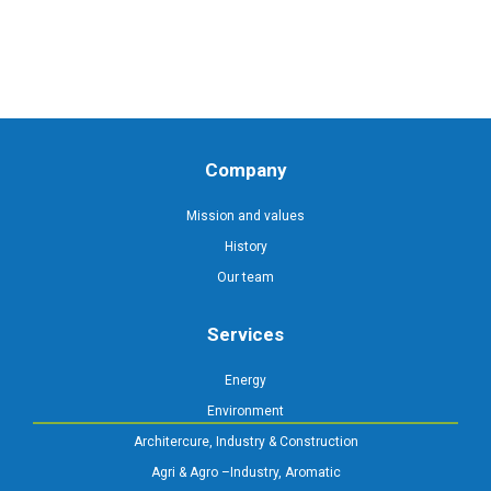
Company
Mission and values
History
Our team
Services
Energy
Environment
Architercure, Industry & Construction
Agri & Agro –Industry, Aromatic