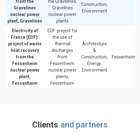
from the
the Gravelines,
Construction,
Gravelines
Gravelines
Environment
nuclear power
nuclear power
plant, Gravelines
plants
Electricity of
EDF: project for
France (EDF):
the use of
project of waste
thermal
Architecture
heat recovery
discharges
&
from the
from
Construction,
Fessenheim
Fessenheim
Fessenheim
Energy,
nuclear power
nuclear power
Environment
plant,
plants,
Fessenheim
Fessenheim
Clients
and partners