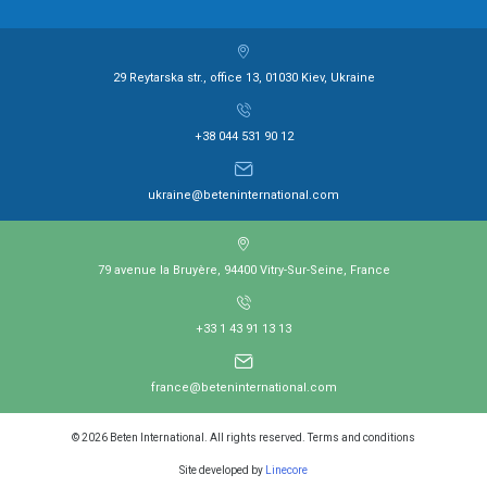
29 Reytarska str., office 13, 01030 Kiev, Ukraine
+38 044 531 90 12
ukraine@beteninternational.com
79 avenue la Bruyère, 94400 Vitry-Sur-Seine, France
+33 1 43 91 13 13
france@beteninternational.com
© 2026 Beten International. All rights reserved. Terms and conditions
Site developed by
Linecore