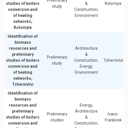
Preliminary
studies of boilers
&
Kolomyia
study
conversion and
Construction,
of heating
Environment
networks,
Kolomyia
Identification of
biomass
resources and
Architecture
preliminary
&
Preliminary
studies of boilers
Construction,
Tchernivtsi
study
conversion and
Energy,
of heating
Environment
networks,
Tchernivtsi
Identification of
biomass
resources and
Energy,
preliminary
Architecture
Preliminary
Ivano-
studies of boilers
&
studies
Frankivsk
conversion and
Construction,