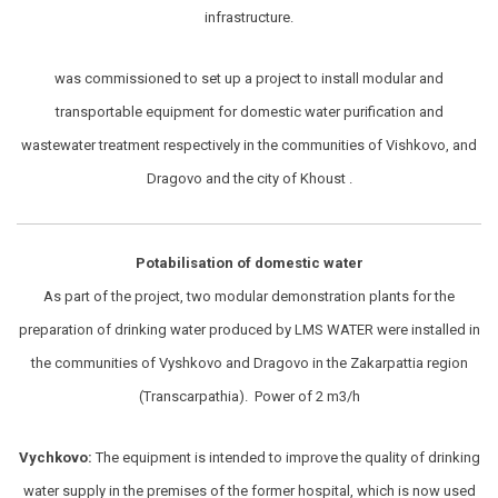
infrastructure.
was commissioned to set up a project to install modular and
transportable equipment for domestic water purification and
wastewater treatment respectively in the communities of Vishkovo, and
Dragovo and the city of Khoust .
Potabilisation of domestic water
As part of the project, two modular demonstration plants for the
preparation of drinking water produced by LMS WATER were installed in
the communities of Vyshkovo and Dragovo in the Zakarpattia region
(Transcarpathia). Power of 2 m3/h
Vychkovo:
The equipment is intended to improve the quality of drinking
water supply in the premises of the former hospital, which is now used