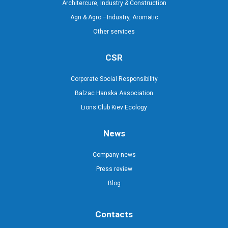
Architercure, Industry & Construction
Agri & Agro –Industry, Aromatic
Other services
CSR
Corporate Social Responsibility
Balzac Hanska Association
Lions Club Kiev Ecology
News
Company news
Press review
Blog
Contacts