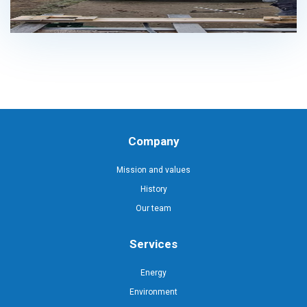
Company
Mission and values
History
Our team
Services
Energy
Environment