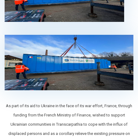
As part of its aid to Ukraine in the face of its war effort, France, through
funding from the French Ministry of Finance, wished to support
Ukrainian communities in Transcarpathia to cope with the influx of
displaced persons and as a corollary relieve the existing pressure on