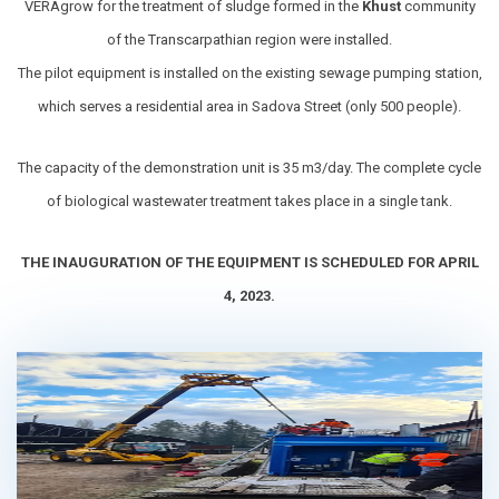
VERAgrow for the treatment of sludge formed in the
Khust
community
of the Transcarpathian region were installed.
The pilot equipment is installed on the existing sewage pumping station,
which serves a residential area in Sadova Street (only 500 people).
The capacity of the demonstration unit is 35 m3/day. The complete cycle
of biological wastewater treatment takes place in a single tank.
THE INAUGURATION OF THE EQUIPMENT IS SCHEDULED FOR APRIL
4, 2023.