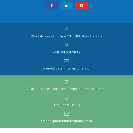
29 Reytarska str., office 13, 01030 Kiev, Ukraine
+38 044 531 90 12
ukraine@beteninternational.com
79 avenue la Bruyère, 94400 Vitry-Sur-Seine, France
+33 1 43 91 13 13
france@beteninternational.com