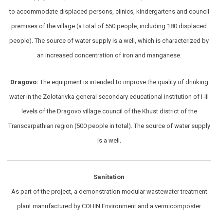
to accommodate displaced persons, clinics, kindergartens and council
premises of the village (a total of 550 people, including 180 displaced
people). The source of water supply is a well, which is characterized by
an increased concentration of iron and manganese.
Dragovo:
The equipment is intended to improve the quality of drinking
water in the Zolotarivka general secondary educational institution of I-III
levels of the Dragovo village council of the Khust district of the
Transcarpathian region (500 people in total). The source of water supply
is a well.
Sanitation
As part of the project, a demonstration modular wastewater treatment
plant manufactured by COHIN Environment and a vermicomposter