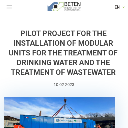
EN
PILOT PROJECT FOR THE
INSTALLATION OF MODULAR
UNITS FOR THE TREATMENT OF
DRINKING WATER AND THE
TREATMENT OF WASTEWATER
10.02.2023