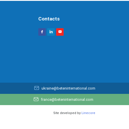
Contacts
ukraine@beteninternational.com
france@beteninternational.com
Site developed by
Linecore