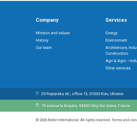
Company
Services
Mission and values
Energy
History
Environment
Our team
Architercure, Indu
Construction
Agri & Agro –Indu
Other services
29 Reytarska str., office 13, 01030 Kiev, Ukraine
79 avenue la Bruyère, 94400 Vitry-Sur-Seine, France
© 2026 Beten International. All rights reserved. Terms and con