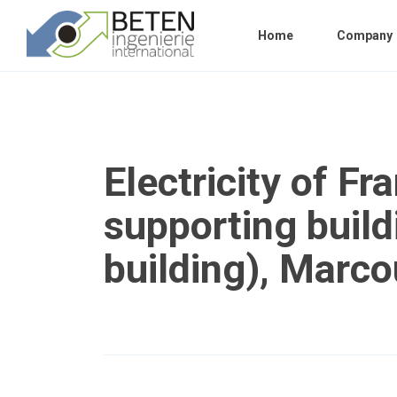
Home
Company
Electricity of Fr
supporting build
building), Marco