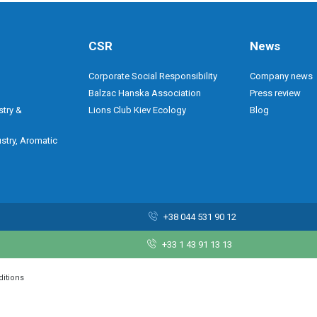
CSR
News
Corporate Social Responsibility
Company news
Balzac Hanska Association
Press review
stry &
Lions Club Kiev Ecology
Blog
stry, Aromatic
+38 044 531 90 12
+33 1 43 91 13 13
ditions