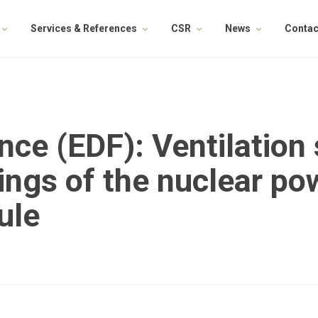
Services & References
CSR
News
Contac
ance (EDF): Ventilation
ings of the nuclear pow
ule