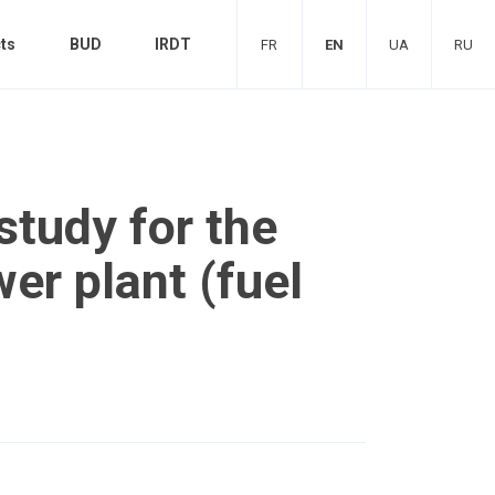
ts
BUD
IRDT
FR
EN
UA
RU
 study for the
er plant (fuel