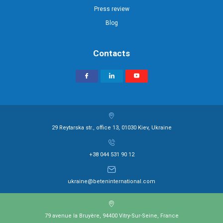
Press review
Blog
Contacts
29 Reytarska str., office 13, 01030 Kiev, Ukraine
+38 044 531 90 12
ukraine@beteninternational.com
79 avenue la Bruyère, 94400 Vitry-Sur-Seine, France