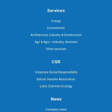
Services
Energy
Environment
Architercure, Industry & Construction
Agri & Agro –Industry, Aromatic
Other services
CSR
Corporate Social Responsibility
Balzac Hanska Association
Lions Club Kiev Ecology
News
Company news