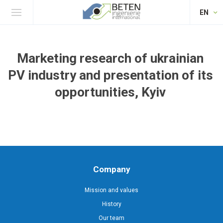
EN
Marketing research of ukrainian
PV industry and presentation of its
opportunities, Kyiv
Company
Mission and values
History
Our team