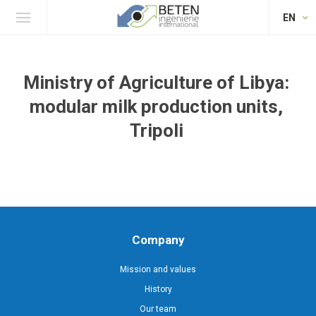
EN
Ministry of Agriculture of Libya:
modular milk production units,
Tripoli
Company
Mission and values
History
Our team