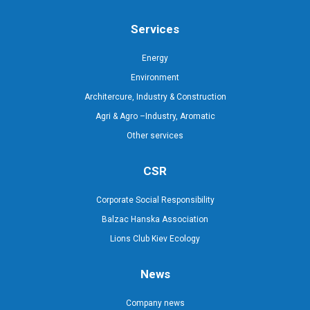
Services
Energy
Environment
Architercure, Industry & Construction
Agri & Agro –Industry, Aromatic
Other services
CSR
Corporate Social Responsibility
Balzac Hanska Association
Lions Club Kiev Ecology
News
Company news