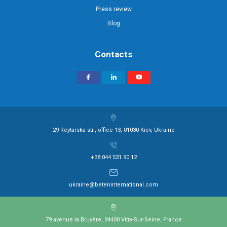
Press review
Blog
Contacts
29 Reytarska str., office 13, 01030 Kiev, Ukraine
+38 044 531 90 12
ukraine@beteninternational.com
79 avenue la Bruyère, 94400 Vitry-Sur-Seine, France