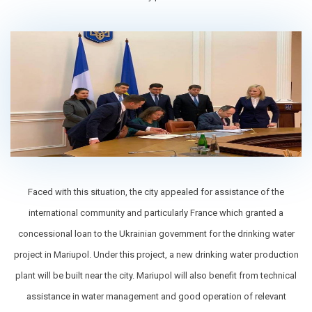
Faced with this situation, the city appealed for assistance of the
international community and particularly France which granted a
concessional loan to the Ukrainian government for the drinking water
project in Mariupol. Under this project, a new drinking water production
plant will be built near the city. Mariupol will also benefit from technical
assistance in water management and good operation of relevant