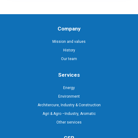
Company
Mission and values
History
Our team
Services
Energy
Environment
Architercure, Industry & Construction
Agri & Agro –Industry, Aromatic
Other services