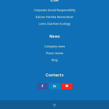
CSR
Corporate Social Responsibility
Balzac Hanska Association
Lions Club Kiev Ecology
News
Company news
Press review
Blog
Contacts