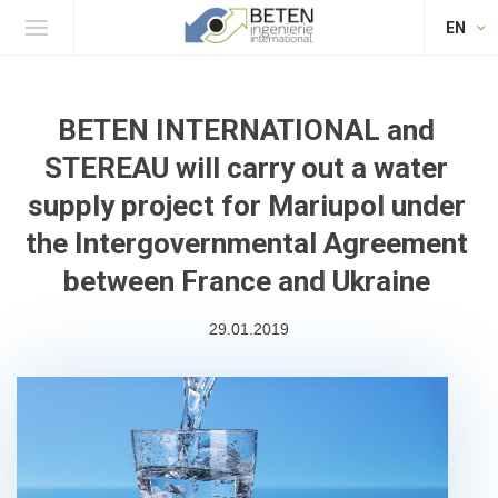
EN
BETEN INTERNATIONAL and
STEREAU will carry out a water
supply project for Mariupol under
the Intergovernmental Agreement
between France and Ukraine
29.01.2019