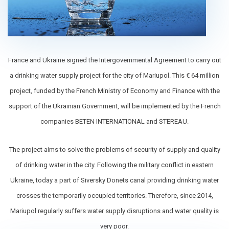
France and Ukraine signed the Intergovernmental Agreement to carry out
a drinking water supply project for the city of Mariupol. This € 64 million
project, funded by the French Ministry of Economy and Finance with the
support of the Ukrainian Government, will be implemented by the French
companies BETEN INTERNATIONAL and STEREAU.
The project aims to solve the problems of security of supply and quality
of drinking water in the city. Following the military conflict in eastern
Ukraine, today a part of Siversky Donets canal providing drinking water
сrosses the temporarily occupied territories. Therefore, since 2014,
Mariupol regularly suffers water supply disruptions and water quality is
very poor.