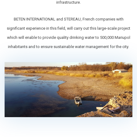
infrastructure.
BETEN INTERNATIONAL and STEREAU, French companies with
significant experience in this field, will carry out this large-scale project
which will enable to provide quality drinking water to 500,000 Mariupol
inhabitants and to ensure sustainable water management for the city.